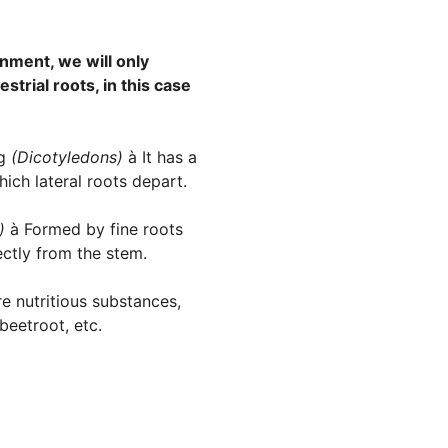
onment, we will only
strial roots, in this case
ng
(Dicotyledons)
à It has a
ich lateral roots depart.
s)
à Formed by fine roots
ectly from the stem.
e nutritious substances,
beetroot, etc.