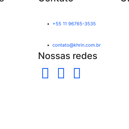
+55 11 96765-3535
contato@khrin.com.br
Nossas redes