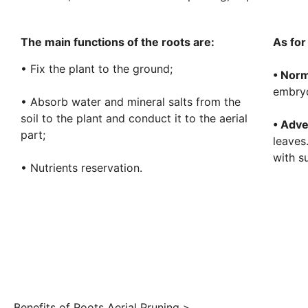
The main functions of the roots are:
As for
• Fix the plant to the ground;
• Norm
embryo
• Absorb water and mineral salts from the
soil to the plant and conduct it to the aerial
• Adve
part;
leaves
with s
• Nutrients reservation.
Benefits of Roots Aerial Pruning >