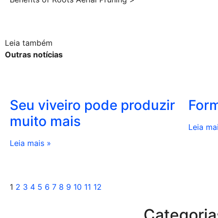
Leia também
Outras notícias
Seu viveiro pode produzir
Form
muito mais
Leia ma
Leia mais »
1
2
3
4
5
6
7
8
9
10
11
12
Categoria