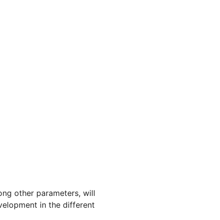
ong other parameters, will
velopment in the different