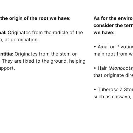
 the origin of the root we have:
As for the envir
consider the terre
al:
Originates from the radicle of the
we have:
, at germination;
• Axial or Pivoti
ntitia:
Originates from the stem or
main root from wh
. They are fixed to the ground, helping
upport.
• Hair
(Monocot
that originate dir
• Tuberose à Stor
such as cassava, 