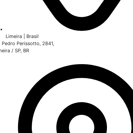
Limeira | Brasil
. Pedro Perissotto, 2841,
meira / SP, BR