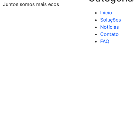
Juntos somos mais ecos
Início
Soluções
Notícias
Contato
FAQ