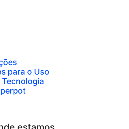
ções
es para o Uso
 Tecnologia
aperpot
nde estamos