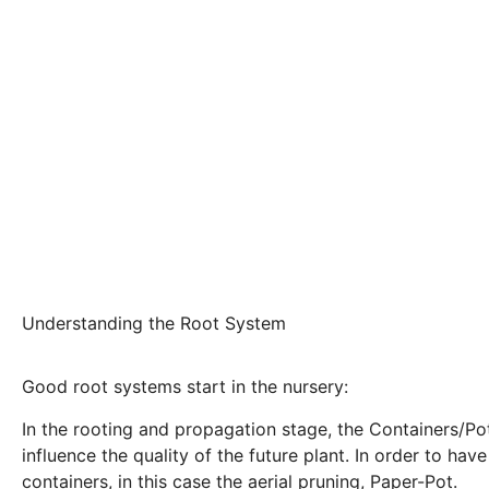
Understanding the Root System
Good root systems start in the nursery:
In the rooting and propagation stage, the Containers/Pots
influence the quality of the future plant. In order to ha
containers, in this case the aerial pruning, Paper-Pot.