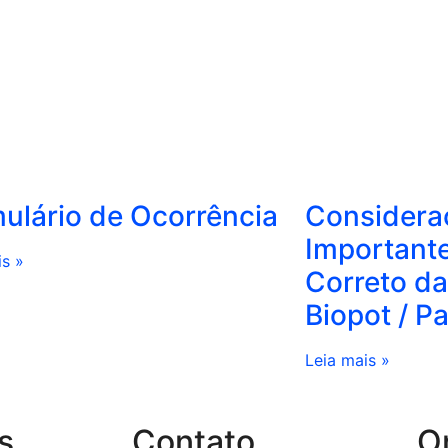
ulário de Ocorrência
Considera
Important
is »
Correto da
Biopot / P
Leia mais »
s
Contato
O