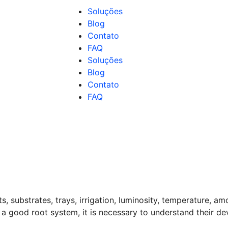
Soluções
Blog
Contato
FAQ
Soluções
Blog
Contato
FAQ
, substrates, trays, irrigation, luminosity, temperature, am
ve a good root system, it is necessary to understand their de